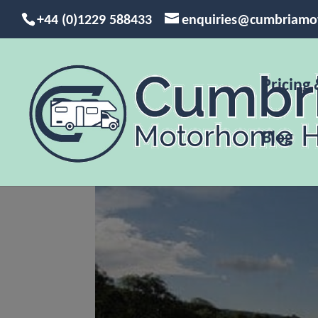
+44 (0)1229 588433
enquiries@cumbriamo
Pricing 
Blog