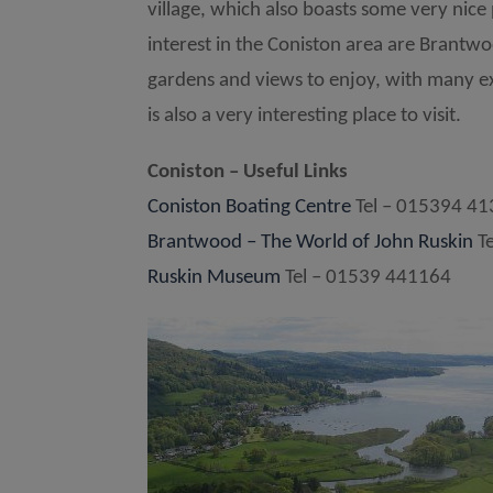
village, which also boasts some very nice
interest in the Coniston area are Brantwoo
gardens and views to enjoy, with many ex
is also a very interesting place to visit.
Coniston – Useful Links
Coniston Boating Centre
Tel – 015394 4
Brantwood – The World of John Ruskin
Te
Ruskin Museum
Tel – 01539 441164