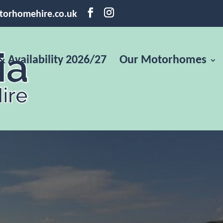
torhomehire.co.uk
& Availability 2026/27
Our Motorhomes