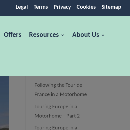
Legal
Terms
Privacy
Cookies
Sitemap
Offers
Resources
About Us
Recent Posts
Following the Tour de
France in a Motorhome
Touring Europe in a
Motorhome – Part 2
Touring Europe in a