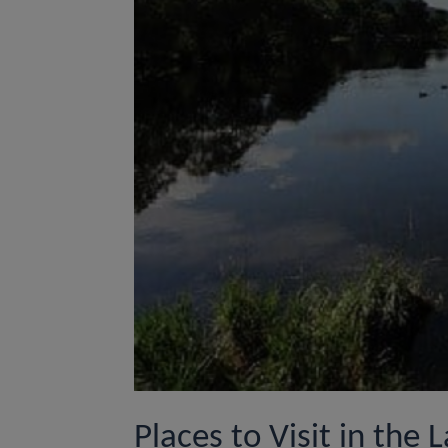
Places to Visit in the L