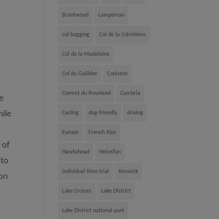
Brantwood
campervan
col bagging
Col de la Colmbiere
Col de la Madeleine
Col du Galibier
Coniston
Cormet du Roselend
Cumbria
he
mile
Cycling
dog-friendly
driving
Europe
French Alps
 of
Hawkshead
Helvellyn
 to
individual time trial
Keswick
 on
Lake Cruises
Lake District
Lake District national park