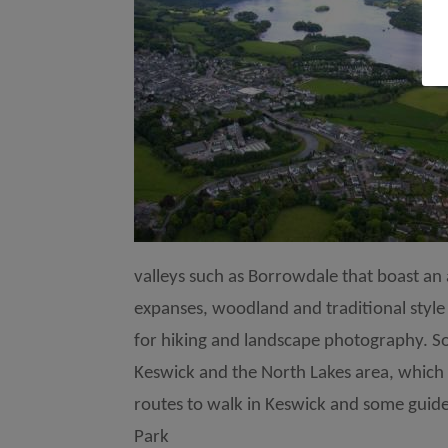
valleys such as Borrowdale that boast an 
expanses, woodland and traditional style 
for hiking and landscape photography. S
Keswick and the North Lakes area, which 
routes to walk in Keswick and some guided
Park