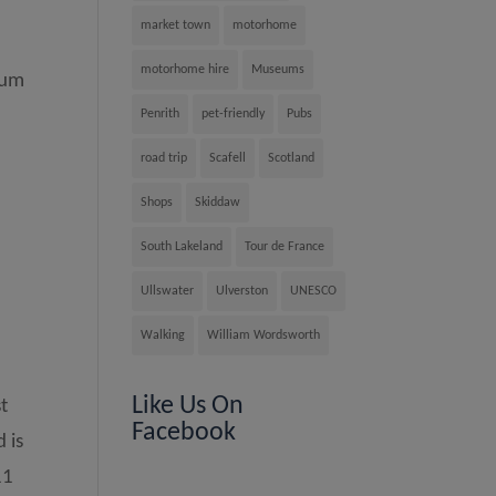
market town
motorhome
motorhome hire
Museums
eum
Penrith
pet-friendly
Pubs
road trip
Scafell
Scotland
Shops
Skiddaw
South Lakeland
Tour de France
Ullswater
Ulverston
UNESCO
Walking
William Wordsworth
Like Us On
t
Facebook
 is
11