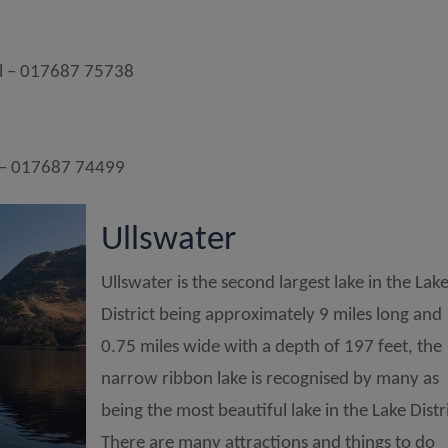
l – 017687 75738
 – 017687 74499
Ullswater
Ullswater is the second largest lake in the Lak
District being approximately 9 miles long and
0.75 miles wide with a depth of 197 feet, the
narrow ribbon lake is recognised by many as
being the most beautiful lake in the Lake Distri
There are many attractions and things to do