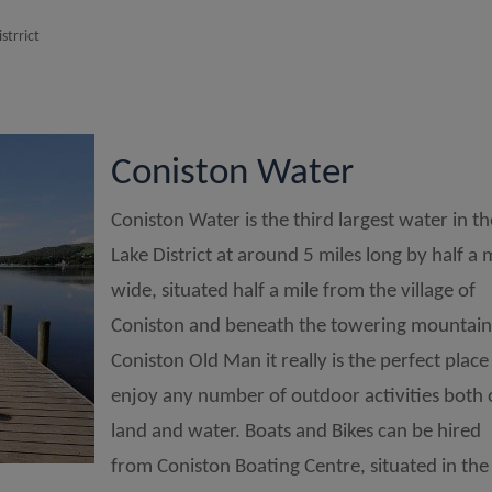
strrict
Coniston Water
Coniston Water is the third largest water in t
Lake District at around 5 miles long by half a 
wide, situated half a mile from the village of
Coniston and beneath the towering mountain
Coniston Old Man it really is the perfect place
enjoy any number of outdoor activities both
land and water. Boats and Bikes can be hired
from Coniston Boating Centre, situated in the