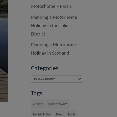
Motorhome – Part 1
Planning a Motorhome
Holiday in the Lake
District
Planning a Motorhome
Holiday in Scotland
Categories
Categories
Tags
autumn
Bassenthwaite
Beatrix Potter
Bikes
Boats