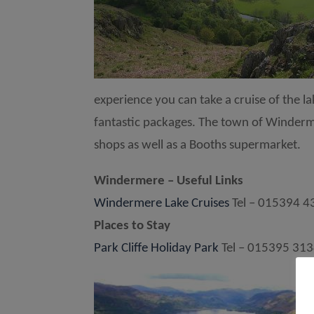
experience you can take a cruise of the 
fantastic packages. The town of Windermer
shops as well as a Booths supermarket.
Windermere – Useful Links
Windermere Lake Cruises
Tel – 015394 4
Places to Stay
Park Cliffe Holiday Park
Tel – 015395 31