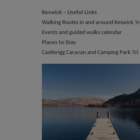
Keswick – Useful Links
Walking Routes in and around Keswick
Te
Events and guided walks calendar
Places to Stay
Castlerigg Caravan and Camping Park
Tel