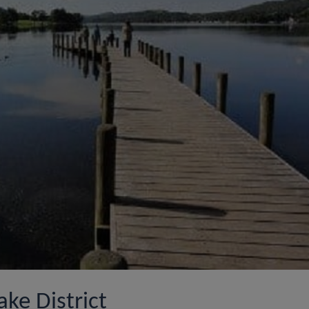
ake District