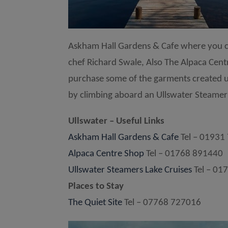
Askham Hall Gardens & Cafe where you ca
chef Richard Swale, Also The Alpaca Cen
purchase some of the garments created usi
by climbing aboard an Ullswater Steamer f
Ullswater – Useful Links
Askham Hall Gardens & Cafe
Tel – 01931
Alpaca Centre Shop
Tel – 01768 891440
Ullswater Steamers Lake Cruises
Tel – 01
Places to Stay
The Quiet Site
Tel – 07768 727016