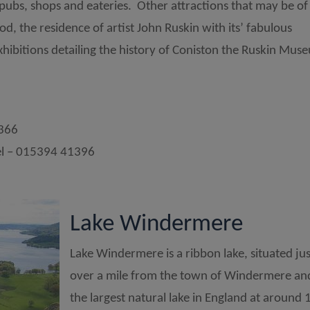
 pubs, shops and eateries. Other attractions that may be of
d, the residence of artist John Ruskin with its’ fabulous
hibitions detailing the history of Coniston the Ruskin Mus
1366
l – 015394 41396
Lake Windermere
Lake Windermere is a ribbon lake, situated jus
over a mile from the town of Windermere and
the largest natural lake in England at around 