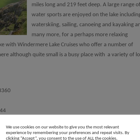
miles long and 219 feet deep. A large range o
water sports are enjoyed on the lake includin
waterskiing, sailing, canoeing and kayaking a
many more, for a perhaps more relaxing
lake with Windermere Lake Cruises who offer a number of
e although quite small is a busy place with a variety of lo
3360
344
We use cookies on our website to give you the most relevant
Keswick
experience by remembering your preferences and repeat visits. By
clicking “Accept”, you consent to the use of ALL the cookies.