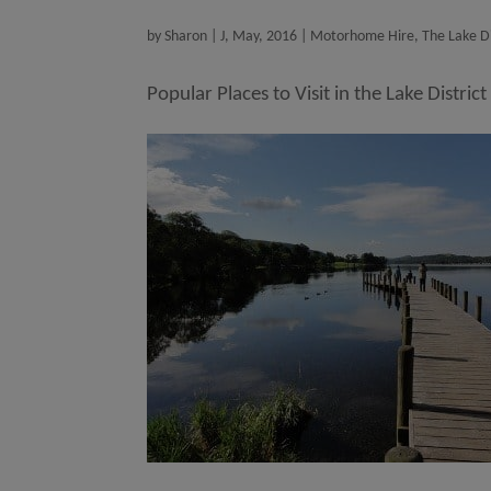
by
Sharon
|
J, May, 2016
|
Motorhome Hire
,
The Lake Di
Popular Places to Visit in the Lake District