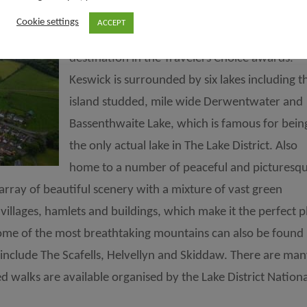
The market town of Keswick is an award win
Cookie settings
ACCEPT
destination, featured as the ninth best
destination in the Travelers Choice awards.
Keswick is surrounded by six lakes including t
island studded, mile wide Derwentwater and
Bassenthwaite Lake, which is famous for bein
the only actual lake in The Lake District. Also
home to a number of peaceful and picturesq
array of beautiful scenery with a mixture of vast green
villages, hamlets and buildings, which make it the perfect p
ome of the most breathtaking mountains can also be found 
include The Scafells, Helvellyn and Skiddaw. There are ma
 walks are available organised by the Lake District Nationa