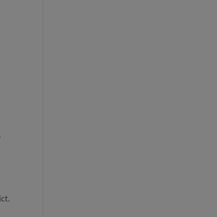
e
ct.