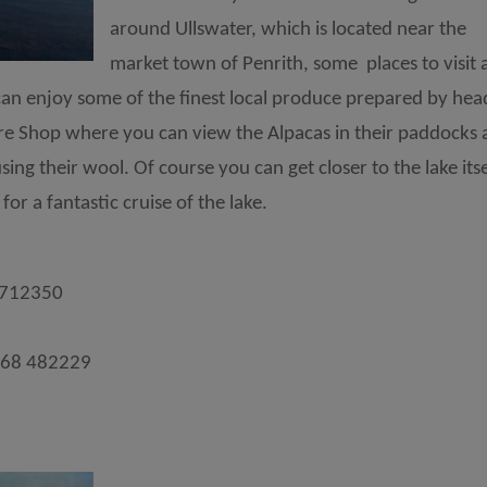
around Ullswater, which is located near the
market town of Penrith, some places to visit 
n enjoy some of the finest local produce prepared by hea
tre Shop where you can view the Alpacas in their paddocks
ng their wool. Of course you can get closer to the lake itse
or a fantastic cruise of the lake.
 712350
768 482229