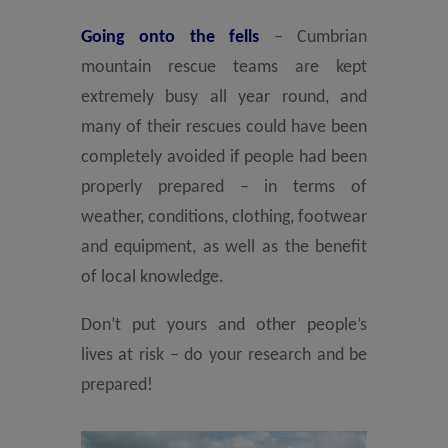
Going onto the fells
– Cumbrian
mountain rescue teams are kept
extremely busy all year round, and
many of their rescues could have been
completely avoided if people had been
properly prepared – in terms of
weather, conditions, clothing, footwear
and equipment, as well as the benefit
of local knowledge.
Don’t put yours and other people’s
lives at risk – do your research and be
prepared!