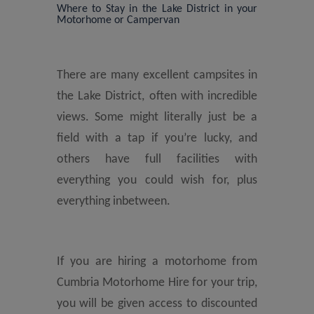
Where to Stay in the Lake District in your
Motorhome or Campervan
There are many excellent campsites in
the Lake District, often with incredible
views. Some might literally just be a
field with a tap if you’re lucky, and
others have full facilities with
everything you could wish for, plus
everything inbetween.
If you are hiring a motorhome from
Cumbria Motorhome Hire for your trip,
you will be given access to discounted