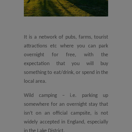
It is a network of pubs, farms, tourist
attractions etc where you can park
overnight for free, with the
expectation that you will buy
something to eat/drink, or spend in the
local area.
Wild camping – i.e. parking up
somewhere for an overnight stay that
isn’t on an official campsite, is not
widely accepted in England, especially
in the Lake District.