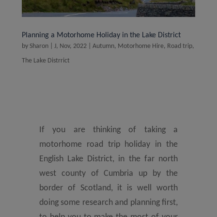
Planning a Motorhome Holiday in the Lake District
by
Sharon
|
J, Nov, 2022
|
Autumn
,
Motorhome Hire
,
Road trip
,
The Lake Distrrict
If you are thinking of taking a
motorhome road trip holiday in the
English Lake District, in the far north
west county of Cumbria up by the
border of Scotland, it is well worth
doing some research and planning first,