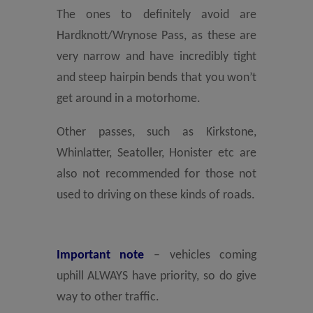
The ones to definitely avoid are
Hardknott/Wrynose Pass, as these are
very narrow and have incredibly tight
and steep hairpin bends that you won’t
get around in a motorhome.
Other passes, such as Kirkstone,
Whinlatter, Seatoller, Honister etc are
also not recommended for those not
used to driving on these kinds of roads.
Important note
– vehicles coming
uphill ALWAYS have priority, so do give
way to other traffic.