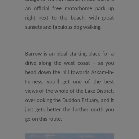
an official free motorhome park up
right next to the beach, with great
sunsets and fabulous dog walking.
Barrow is an ideal starting place for a
drive along the west coast – as you
head down the hill towards Askam-in-
Furness, you’ll get one of the best
views of the whole of the Lake District,
overlooking the Duddon Estuary, and it
just gets better the further north you
go on this route.