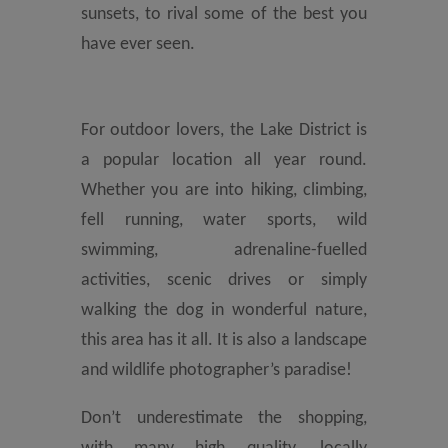
sunsets, to rival some of the best you
have ever seen.
For outdoor lovers, the Lake District is
a popular location all year round.
Whether you are into hiking, climbing,
fell running, water sports, wild
swimming, adrenaline-fuelled
activities, scenic drives or simply
walking the dog in wonderful nature,
this area has it all. It is also a landscape
and wildlife photographer’s paradise!
Don’t underestimate the shopping,