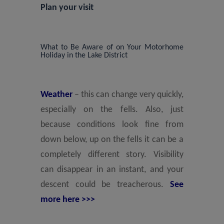
Plan your visit
What to Be Aware of on Your Motorhome
Holiday in the Lake District
Weather
– this can change very quickly,
especially on the fells. Also, just
because conditions look fine from
down below, up on the fells it can be a
completely different story. Visibility
can disappear in an instant, and your
descent could be treacherous.
See
more here >>>