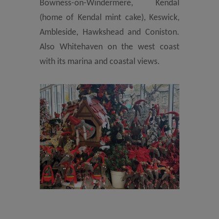
Bowness-on-Windermere, Kendal
(home of Kendal mint cake), Keswick,
Ambleside, Hawkshead and Coniston.
Also Whitehaven on the west coast
with its marina and coastal views.