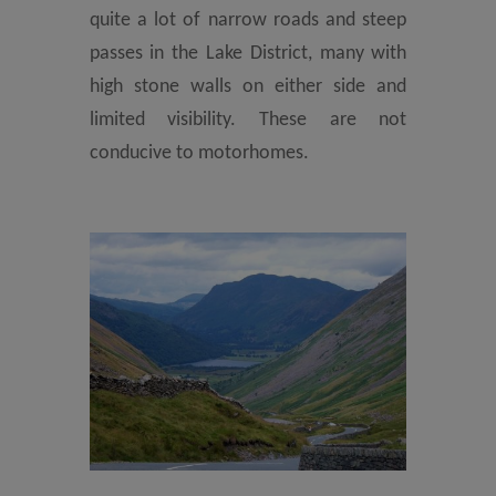
quite a lot of narrow roads and steep
passes in the Lake District, many with
high stone walls on either side and
limited visibility. These are not
conducive to motorhomes.