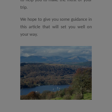
to help you to make the most of your
trip.
We hope to give you some guidance in
this article that will set you well on
your way.