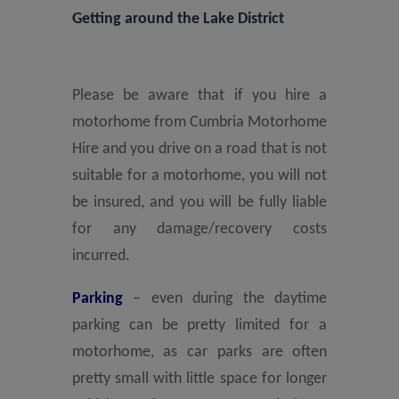
Getting around the Lake District
Please be aware that if you hire a
motorhome from Cumbria Motorhome
Hire and you drive on a road that is not
suitable for a motorhome, you will not
be insured, and you will be fully liable
for any damage/recovery costs
incurred.
Parking
– even during the daytime
parking can be pretty limited for a
motorhome, as car parks are often
pretty small with little space for longer