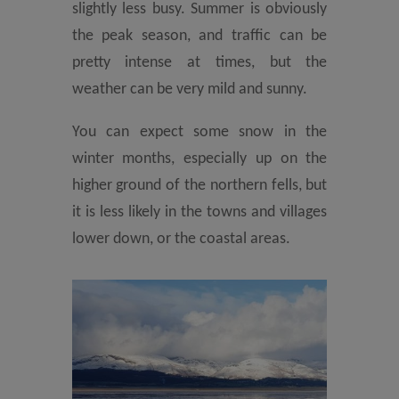
slightly less busy. Summer is obviously
the peak season, and traffic can be
pretty intense at times, but the
weather can be very mild and sunny.
You can expect some snow in the
winter months, especially up on the
higher ground of the northern fells, but
it is less likely in the towns and villages
lower down, or the coastal areas.