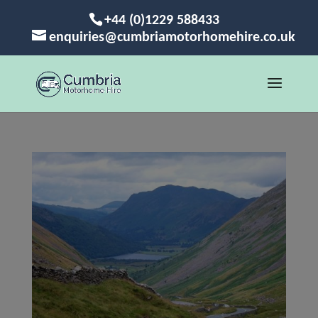
+44 (0)1229 588433
enquiries@cumbriamotorhomehire.co.uk