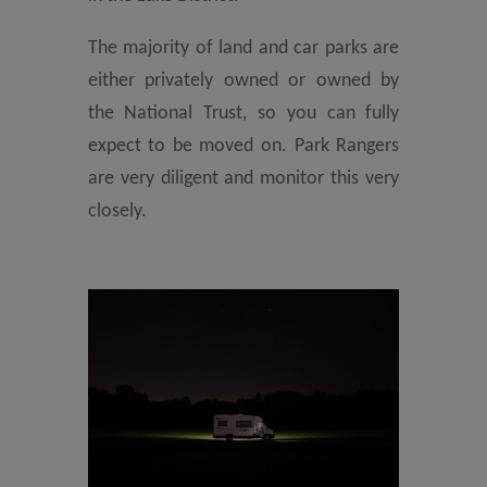
The majority of land and car parks are
either privately owned or owned by
the National Trust, so you can fully
expect to be moved on. Park Rangers
are very diligent and monitor this very
closely.