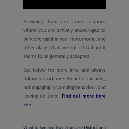
However, there are some locations
where you are actively encouraged to
park overnight in your motorhome, and
other places that are not official but it
seems to be generally accepted.
See below for more info, and always
follow motorhome etiquette, including
not engaging in camping behaviour, and
leaving no trace.
Find out more here
>>>
What to See and Do in the Lake District and