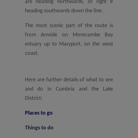
are heading northwards, or right if
heading southwards down the line.
The most scenic part of the route is
from Arnside on Morecambe Bay
estuary up to Maryport, on the west
coast.
Here are further details of what to see
and do in Cumbria and the Lake
District:
Places to go
Things to do