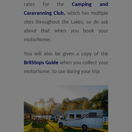
rates for the
Camping and
Caravanning Club,
which has multiple
sites throughout the Lakes, so do ask
about that when you book your
motorhome.
You will also be given a copy of the
BritStops Guide
when you collect your
motorhome, to use during your trip.