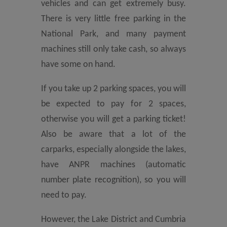
vehicles and can get extremely busy.
There is very little free parking in the
National Park, and many payment
machines still only take cash, so always
have some on hand.
If you take up 2 parking spaces, you will
be expected to pay for 2 spaces,
otherwise you will get a parking ticket!
Also be aware that a lot of the
carparks, especially alongside the lakes,
have ANPR machines (automatic
number plate recognition), so you will
need to pay.
However, the Lake District and Cumbria