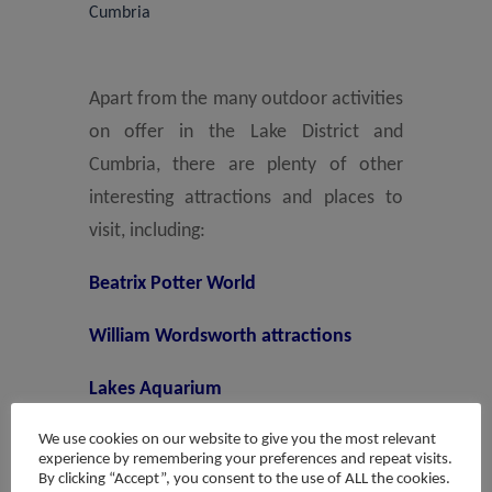
Cumbria
Apart from the many outdoor activities
on offer in the Lake District and
Cumbria, there are plenty of other
interesting attractions and places to
visit, including:
Beatrix Potter World
William Wordsworth attractions
Lakes Aquarium
We use cookies on our website to give you the most relevant
La’al Ratty steam train from
experience by remembering your preferences and repeat visits.
Ravenglass to Eskdale
By clicking “Accept”, you consent to the use of ALL the cookies.