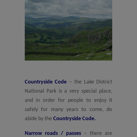
Countryside Code
– the Lake District
National Park is a very special place,
and in order for people to enjoy it
safely for many years to come, do
abide by the
Countryside Code.
Narrow roads / passes
– there are