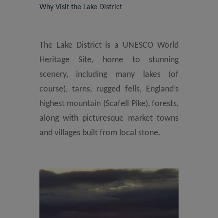
Why Visit the Lake District
The Lake District is a UNESCO World
Heritage Site, home to stunning
scenery, including many lakes (of
course), tarns, rugged fells, England’s
highest mountain (Scafell Pike), forests,
along with picturesque market towns
and villages built from local stone.