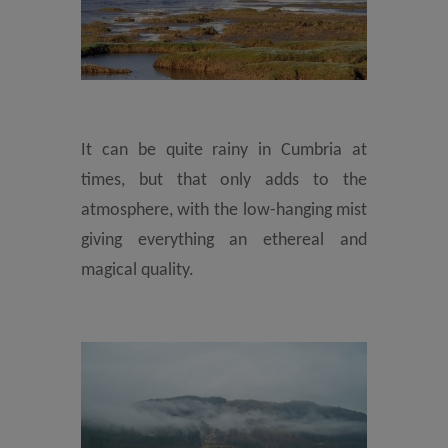
It can be quite rainy in Cumbria at
times, but that only adds to the
atmosphere, with the low-hanging mist
giving everything an ethereal and
magical quality.