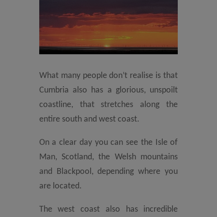
What many people don’t realise is that
Cumbria also has a glorious, unspoilt
coastline, that stretches along the
entire south and west coast.
On a clear day you can see the Isle of
Man, Scotland, the Welsh mountains
and Blackpool, depending where you
are located.
The west coast also has incredible