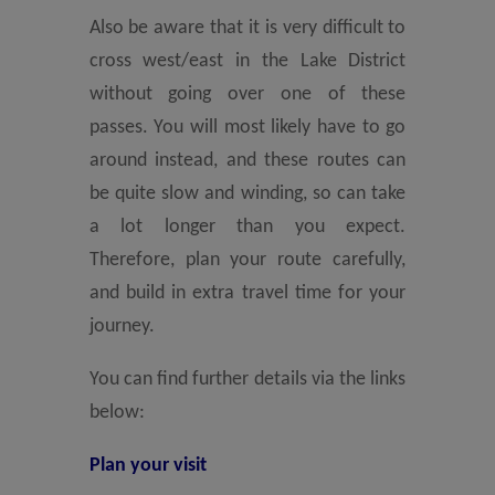
Also be aware that it is very difficult to
cross west/east in the Lake District
without going over one of these
passes. You will most likely have to go
around instead, and these routes can
be quite slow and winding, so can take
a lot longer than you expect.
Therefore, plan your route carefully,
and build in extra travel time for your
journey.
You can find further details via the links
below:
Plan your visit