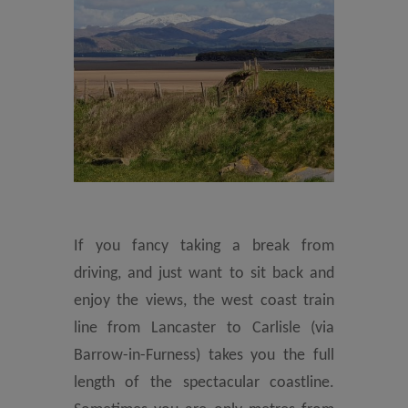
If you fancy taking a break from
driving, and just want to sit back and
enjoy the views, the west coast train
line from Lancaster to Carlisle (via
Barrow-in-Furness) takes you the full
length of the spectacular coastline.