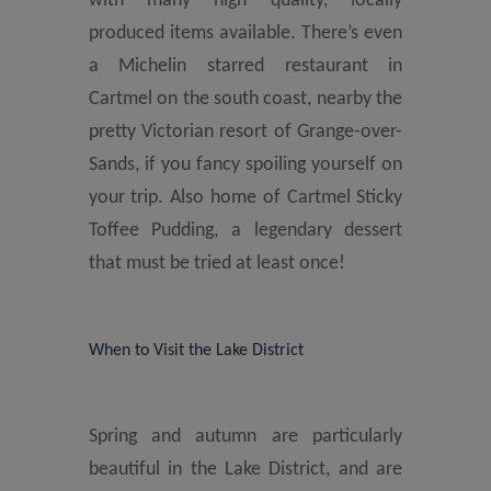
with many high quality, locally
produced items available. There’s even
a Michelin starred restaurant in
Cartmel on the south coast, nearby the
pretty Victorian resort of Grange-over-
Sands, if you fancy spoiling yourself on
your trip. Also home of Cartmel Sticky
Toffee Pudding, a legendary dessert
that must be tried at least once!
When to Visit the Lake District
Spring and autumn are particularly
beautiful in the Lake District, and are