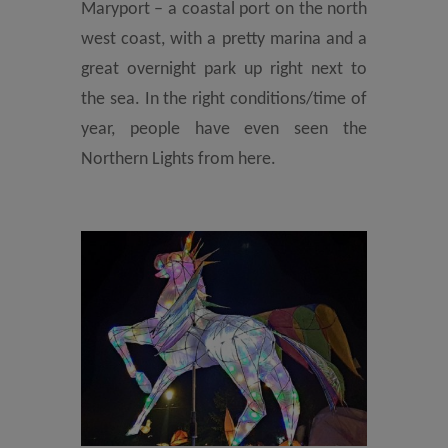
Maryport – a coastal port on the north
west coast, with a pretty marina and a
great overnight park up right next to
the sea. In the right conditions/time of
year, people have even seen the
Northern Lights from here.