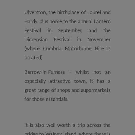
Ulverston, the birthplace of Laurel and
Hardy, plus home to the annual Lantern
Festival in September and the
Dickensian Festival in November
(where Cumbria Motorhome Hire is
located)
Barrow-in-Furness – whilst not an
especially attractive town, it has a
great range of shops and supermarkets
for those essentials.
It is also well worth a trip across the
bridge to Walney Island, where there is