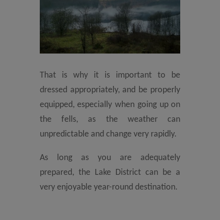
That is why it is important to be
dressed appropriately, and be properly
equipped, especially when going up on
the fells, as the weather can
unpredictable and change very rapidly.
As long as you are adequately
prepared, the Lake District can be a
very enjoyable year-round destination.