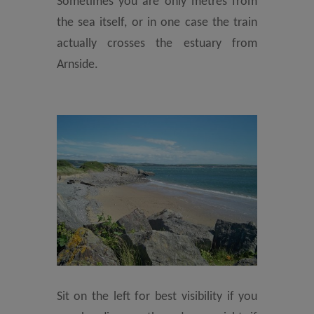
Sometimes you are only metres from
the sea itself, or in one case the train
actually crosses the estuary from
Arnside.
Sit on the left for best visibility if you