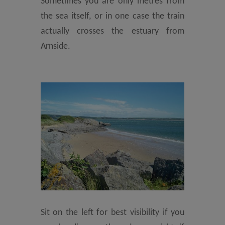
Sometimes you are only metres from
the sea itself, or in one case the train
actually crosses the estuary from
Arnside.
Sit on the left for best visibility if you