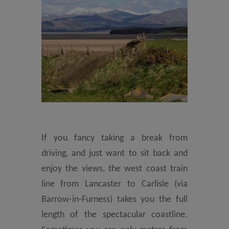
If you fancy taking a break from
driving, and just want to sit back and
enjoy the views, the west coast train
line from Lancaster to Carlisle (via
Barrow-in-Furness) takes you the full
length of the spectacular coastline.