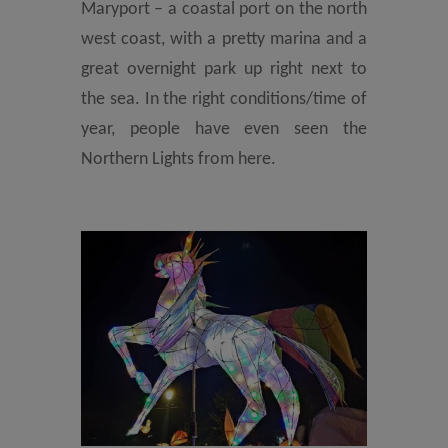
Maryport – a coastal port on the north
west coast, with a pretty marina and a
great overnight park up right next to
the sea. In the right conditions/time of
year, people have even seen the
Northern Lights from here.