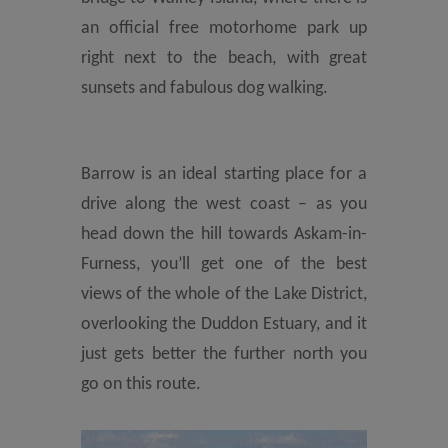
an official free motorhome park up
right next to the beach, with great
sunsets and fabulous dog walking.
Barrow is an ideal starting place for a
drive along the west coast – as you
head down the hill towards Askam-in-
Furness, you’ll get one of the best
views of the whole of the Lake District,
overlooking the Duddon Estuary, and it
just gets better the further north you
go on this route.