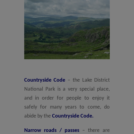
Countryside Code
– the Lake District
National Park is a very special place,
and in order for people to enjoy it
safely for many years to come, do
abide by the
Countryside Code.
Narrow roads / passes
– there are