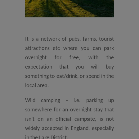
It is a network of pubs, farms, tourist
attractions etc where you can park
overnight for free, with the
expectation that you will buy
something to eat/drink, or spend in the
local area.
Wild camping – i.e. parking up
somewhere for an overnight stay that
isn’t on an official campsite, is not
widely accepted in England, especially
in the Lake District.