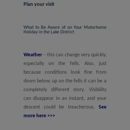
Plan your visit
What to Be Aware of on Your Motorhome
Holiday in the Lake District
Weather
– this can change very quickly,
especially on the fells. Also, just
because conditions look fine from
down below, up on the fells it can be a
completely different story. Visibility
can disappear in an instant, and your
descent could be treacherous.
See
more here >>>