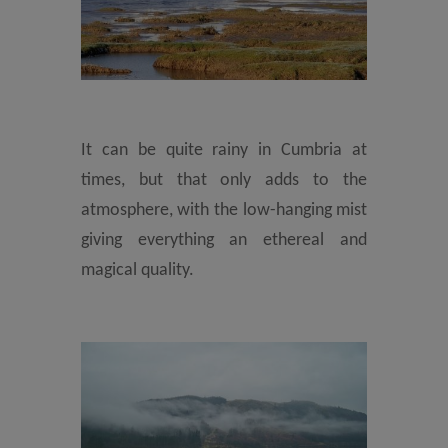
It can be quite rainy in Cumbria at
times, but that only adds to the
atmosphere, with the low-hanging mist
giving everything an ethereal and
magical quality.