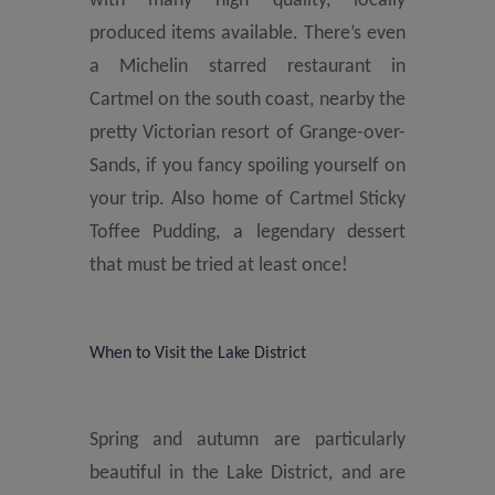
with many high quality, locally
produced items available. There’s even
a Michelin starred restaurant in
Cartmel on the south coast, nearby the
pretty Victorian resort of Grange-over-
Sands, if you fancy spoiling yourself on
your trip. Also home of Cartmel Sticky
Toffee Pudding, a legendary dessert
that must be tried at least once!
When to Visit the Lake District
Spring and autumn are particularly
beautiful in the Lake District, and are