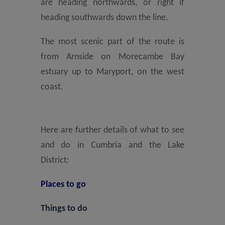
are heading northwards, or right if
heading southwards down the line.
The most scenic part of the route is
from Arnside on Morecambe Bay
estuary up to Maryport, on the west
coast.
Here are further details of what to see
and do in Cumbria and the Lake
District:
Places to go
Things to do