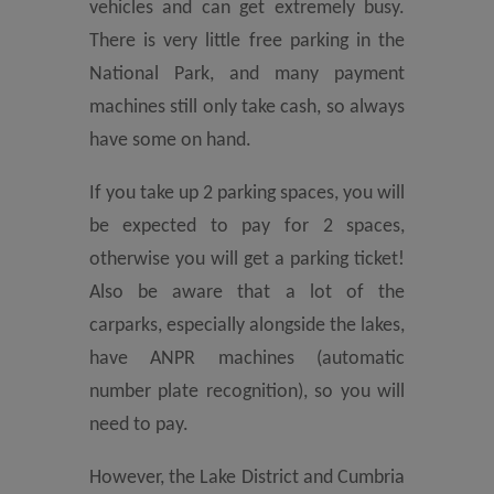
vehicles and can get extremely busy.
There is very little free parking in the
National Park, and many payment
machines still only take cash, so always
have some on hand.
If you take up 2 parking spaces, you will
be expected to pay for 2 spaces,
otherwise you will get a parking ticket!
Also be aware that a lot of the
carparks, especially alongside the lakes,
have ANPR machines (automatic
number plate recognition), so you will
need to pay.
However, the Lake District and Cumbria