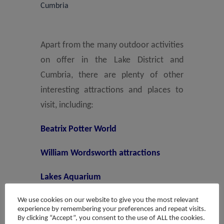
Cumbria
Apart from the many outdoor activities
on offer in the Lake District and
Cumbria, there are plenty of other
interesting attractions and places to
visit, including:
Beatrix Potter World
William Wordsworth attractions
Lakes Aquarium
We use cookies on our website to give you the most relevant
La’al Ratty steam train from
experience by remembering your preferences and repeat visits.
Ravenglass to Eskdale
By clicking “Accept”, you consent to the use of ALL the cookies.