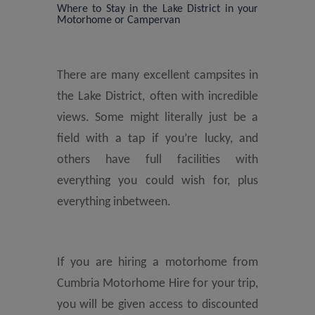
Where to Stay in the Lake District in your
Motorhome or Campervan
There are many excellent campsites in
the Lake District, often with incredible
views. Some might literally just be a
field with a tap if you’re lucky, and
others have full facilities with
everything you could wish for, plus
everything inbetween.
If you are hiring a motorhome from
Cumbria Motorhome Hire for your trip,
you will be given access to discounted