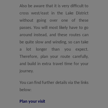
Also be aware that it is very difficult to
cross west/east in the Lake District
without going over one of these
passes. You will most likely have to go
around instead, and these routes can
be quite slow and winding, so can take
a lot longer than you expect.
Therefore, plan your route carefully,
and build in extra travel time for your
journey.
You can find further details via the links
below:
Plan your visit