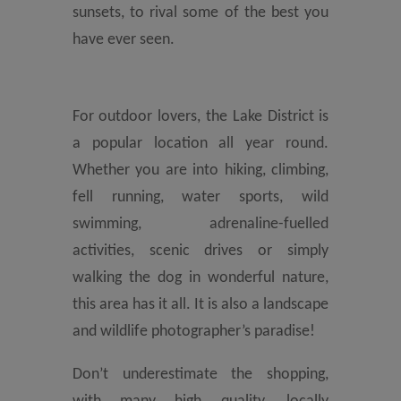
sunsets, to rival some of the best you
have ever seen.
For outdoor lovers, the Lake District is
a popular location all year round.
Whether you are into hiking, climbing,
fell running, water sports, wild
swimming, adrenaline-fuelled
activities, scenic drives or simply
walking the dog in wonderful nature,
this area has it all. It is also a landscape
and wildlife photographer’s paradise!
Don’t underestimate the shopping,