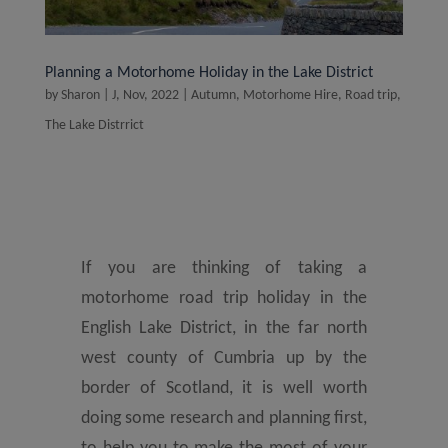
Planning a Motorhome Holiday in the Lake District
by
Sharon
|
J, Nov, 2022
|
Autumn
,
Motorhome Hire
,
Road trip
,
The Lake Distrrict
If you are thinking of taking a
motorhome road trip holiday in the
English Lake District, in the far north
west county of Cumbria up by the
border of Scotland, it is well worth
doing some research and planning first,