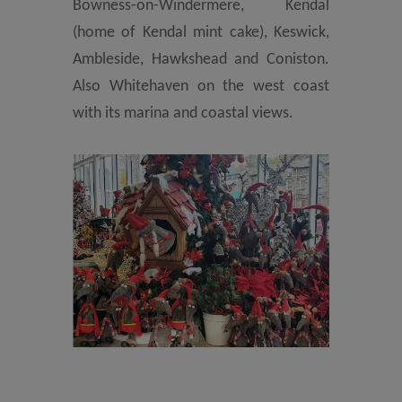
Bowness-on-Windermere, Kendal
(home of Kendal mint cake), Keswick,
Ambleside, Hawkshead and Coniston.
Also Whitehaven on the west coast
with its marina and coastal views.