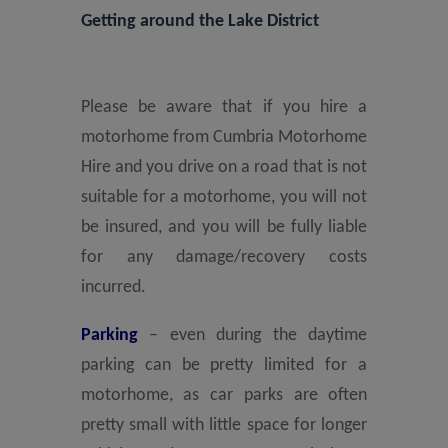
Getting around the Lake District
Please be aware that if you hire a
motorhome from Cumbria Motorhome
Hire and you drive on a road that is not
suitable for a motorhome, you will not
be insured, and you will be fully liable
for any damage/recovery costs
incurred.
Parking
– even during the daytime
parking can be pretty limited for a
motorhome, as car parks are often
pretty small with little space for longer