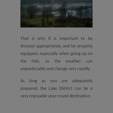
That is why it is important to be
dressed appropriately, and be properly
equipped, especially when going up on
the fells, as the weather can
unpredictable and change very rapidly.
As long as you are adequately
prepared, the Lake District can be a
very enjoyable year-round destination.