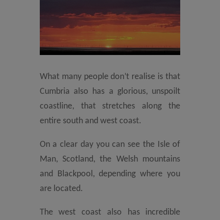
What many people don’t realise is that
Cumbria also has a glorious, unspoilt
coastline, that stretches along the
entire south and west coast.
On a clear day you can see the Isle of
Man, Scotland, the Welsh mountains
and Blackpool, depending where you
are located.
The west coast also has incredible