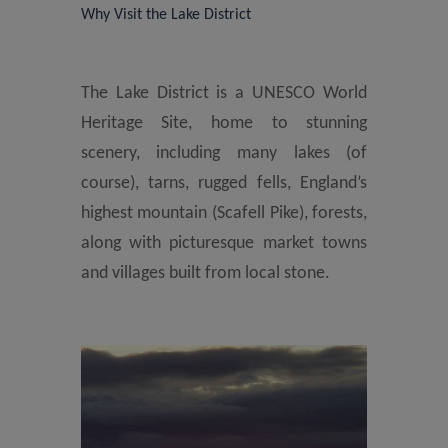
Why Visit the Lake District
The Lake District is a UNESCO World
Heritage Site, home to stunning
scenery, including many lakes (of
course), tarns, rugged fells, England’s
highest mountain (Scafell Pike), forests,
along with picturesque market towns
and villages built from local stone.