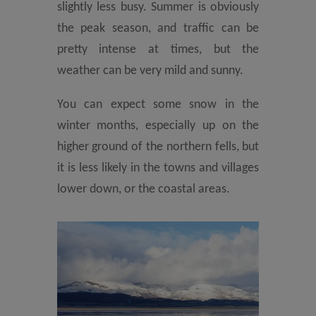
slightly less busy. Summer is obviously
the peak season, and traffic can be
pretty intense at times, but the
weather can be very mild and sunny.
You can expect some snow in the
winter months, especially up on the
higher ground of the northern fells, but
it is less likely in the towns and villages
lower down, or the coastal areas.