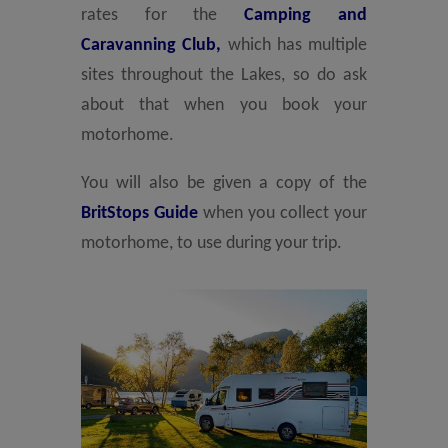
rates for the
Camping and
Caravanning Club,
which has multiple
sites throughout the Lakes, so do ask
about that when you book your
motorhome.
You will also be given a copy of the
BritStops Guide
when you collect your
motorhome, to use during your trip.