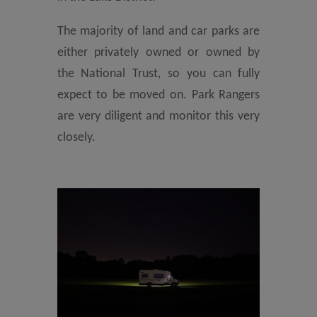
The majority of land and car parks are
either privately owned or owned by
the National Trust, so you can fully
expect to be moved on. Park Rangers
are very diligent and monitor this very
closely.