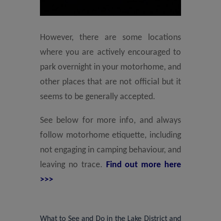
However, there are some locations
where you are actively encouraged to
park overnight in your motorhome, and
other places that are not official but it
seems to be generally accepted.
See below for more info, and always
follow motorhome etiquette, including
not engaging in camping behaviour, and
leaving no trace.
Find out more here
>>>
What to See and Do in the Lake District and