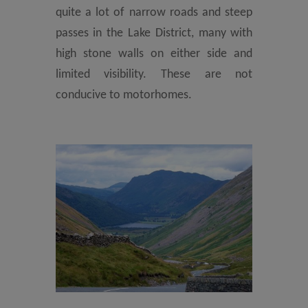
quite a lot of narrow roads and steep
passes in the Lake District, many with
high stone walls on either side and
limited visibility. These are not
conducive to motorhomes.