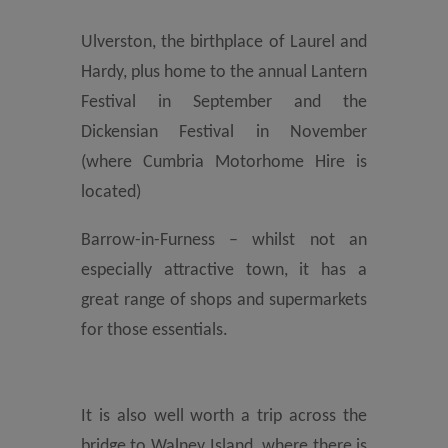
Ulverston, the birthplace of Laurel and
Hardy, plus home to the annual Lantern
Festival in September and the
Dickensian Festival in November
(where Cumbria Motorhome Hire is
located)
Barrow-in-Furness – whilst not an
especially attractive town, it has a
great range of shops and supermarkets
for those essentials.
It is also well worth a trip across the
bridge to Walney Island, where there is