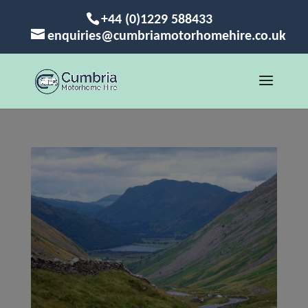
+44 (0)1229 588433
enquiries@cumbriamotorhomehire.co.uk