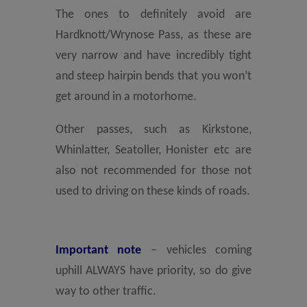
The ones to definitely avoid are
Hardknott/Wrynose Pass, as these are
very narrow and have incredibly tight
and steep hairpin bends that you won’t
get around in a motorhome.
Other passes, such as Kirkstone,
Whinlatter, Seatoller, Honister etc are
also not recommended for those not
used to driving on these kinds of roads.
Important note
– vehicles coming
uphill ALWAYS have priority, so do give
way to other traffic.