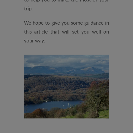
to help you to make the most of your
trip.
We hope to give you some guidance in
this article that will set you well on
your way.