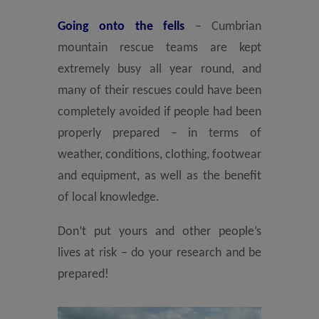
Going onto the fells
– Cumbrian
mountain rescue teams are kept
extremely busy all year round, and
many of their rescues could have been
completely avoided if people had been
properly prepared – in terms of
weather, conditions, clothing, footwear
and equipment, as well as the benefit
of local knowledge.
Don’t put yours and other people’s
lives at risk – do your research and be
prepared!