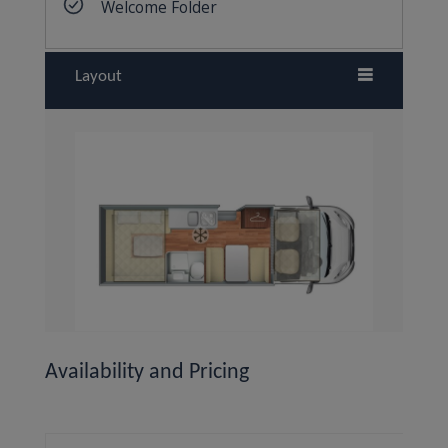
Layout
Availability and Pricing