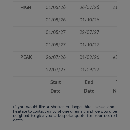
HIGH
01/05/26
26/07/26
£630
01/09/26
01/10/26
01/05/27
22/07/27
01/09/27
01/10/27
PEAK
26/07/26
01/09/26
£780
22/07/27
01/09/27
Start
End
To 4
Date
Date
Nights
If you would like a shorter or longer hire, please don’t
hesitate to contact us by phone or email, and we would be
delighted to give you a bespoke quote for your desired
dates.