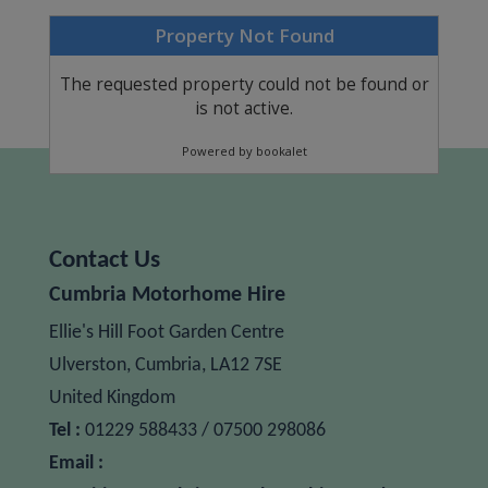
Contact Us
Cumbria Motorhome Hire
Ellie's Hill Foot Garden Centre
Ulverston,
Cumbria,
LA12 7SE
United Kingdom
Tel :
01229 588433 / 07500 298086
Email :