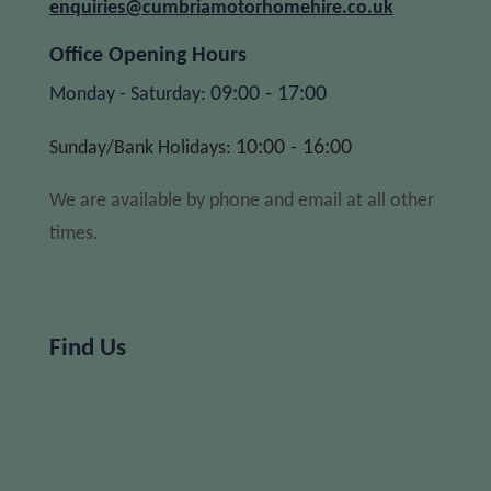
enquiries@cumbriamotorhomehire.co.uk
Office Opening Hours
09:00 - 17:00
Monday - Saturday:
10:00 - 16:00
Sunday/Bank Holidays:
We are available by phone and email at all other
times.
Find Us