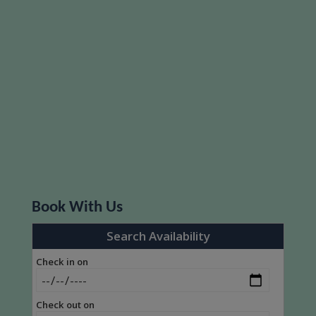
Book With Us