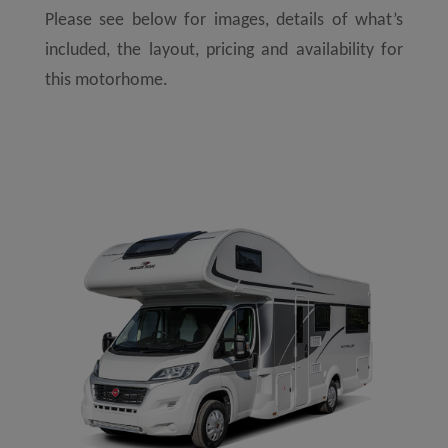
Please see below for images, details of what’s
included, the layout, pricing and availability for
this motorhome.