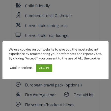
We use cookies on our website to give you the most relevant
experience by remembering your preferences and repeat visits.
By clicking “Accept”, you consent to the use of ALL the cookies.
Cookie settings
ACCEPT