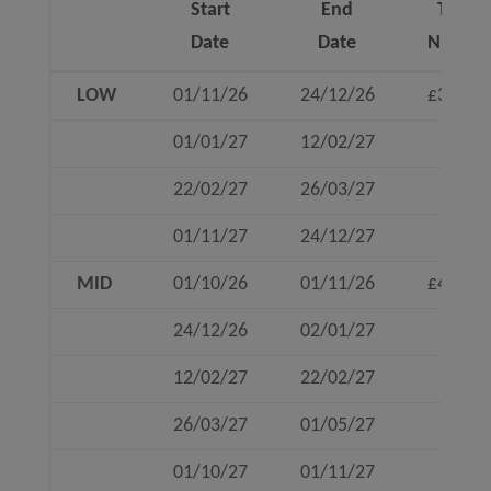
Start
End
To 4
Date
Date
Nights
Start
End
To 4
LOW
01/11/26
24/12/26
£360
Date
Date
Nights
01/01/27
12/02/27
22/02/27
26/03/27
01/11/27
24/12/27
MID
01/10/26
01/11/26
£460
24/12/26
02/01/27
12/02/27
22/02/27
26/03/27
01/05/27
01/10/27
01/11/27