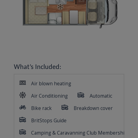
What’s Included: