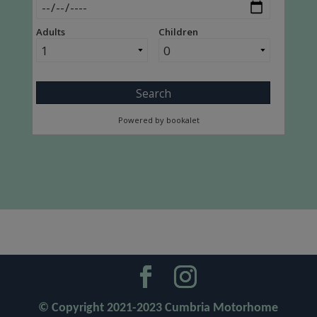
© Copyright 2021-2023 Cumbria Motorhome