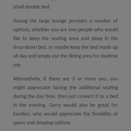
small double bed.
Having the large lounge provides a number of
options, whether you are two people who would
like to keep the seating area and sleep in the
drop-down bed, or maybe keep the bed made up
all day and simply use the dining area for daytime
use.
Alternatively, if there are 3 or more you, you
might appreciate having the additional seating
during the day time, then just convert it to a bed
in the evening. Gerry would also be great for
families, who would appreciate the flexibility of
space and sleeping options.