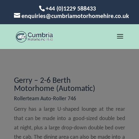
+44 (0)1229 588433
enquiries@cumbriamotorhomehire.co.uk
Gerry – 2-6 Berth
Motorhome (Automatic)
Rollerteam Auto-Roller 746
Gerry has a large U-shaped lounge at the rear
that can be made into a good-sized double bed
at night, plus a large drop-down double bed over
the cab. The dining area can also be made into a